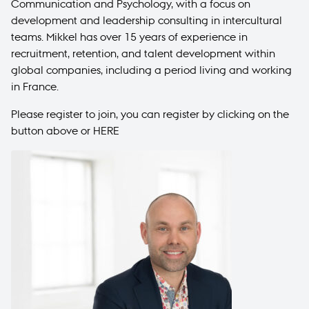
Communication and Psychology, with a focus on
development and leadership consulting in intercultural
teams. Mikkel has over 15 years of experience in
recruitment, retention, and talent development within
global companies, including a period living and working
in France.
Please register to join, you can register by clicking on the
button above or
HERE