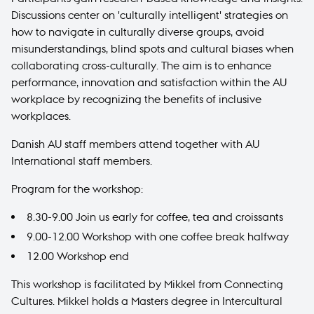
Discussions center on 'culturally intelligent' strategies on
how to navigate in culturally diverse groups, avoid
misunderstandings, blind spots and cultural biases when
collaborating cross-culturally. The aim is to enhance
performance, innovation and satisfaction within the AU
workplace by recognizing the benefits of inclusive
workplaces.
Danish AU staff members attend together with AU
International staff members.
Program for the workshop:
8.30-9.00 Join us early for coffee, tea and croissants
9.00-12.00 Workshop with one coffee break halfway
12.00 Workshop end
This workshop is facilitated by Mikkel from
Connecting
Cultures
. Mikkel holds a Masters degree in Intercultural