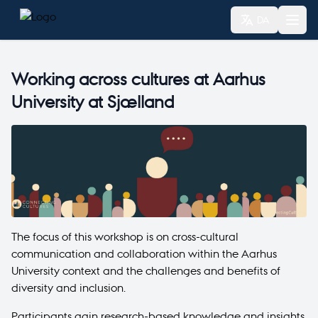
DA
Working across cultures at Aarhus
University at Sjælland
The focus of this workshop is on cross-cultural
communication and collaboration within the Aarhus
University context and the challenges and benefits of
diversity and inclusion.
Participants gain research-based knowledge and insights.