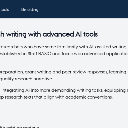
 tools
Tilmelding
h writing with advanced AI tools
 researchers who have some familiarity with AI-assisted writing
stablished in Staff BASIC and focuses on advanced applications
 preparation, grant writing and peer review responses, learning 
uality research narrative.
r integrating AI into more demanding writing tasks, equipping r
p research texts that align with academic conventions.
th existing material