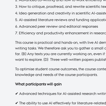
How to critique, proofread, and rewrite scientific tex
Idea generation and creativity in scientific AI-assis
AI-assisted literature reviews and funding applicat
Advanced peer review and editorial responses
Efficiency and productivity enhancement in resear
This course is practical and hands-on, with live AI de
writing tasks. We therefore ask you to gather a small 
far. (B) Any texts you are currently working on, even i
want to explore. (D) Three well-written papers publis
To optimise student course outcomes, the course cont
knowledge and needs of the course participants.
What participants will gain
✔ Advanced techniques for AI-assisted research writi
✔ The ability to use AI effectively for literature-relate