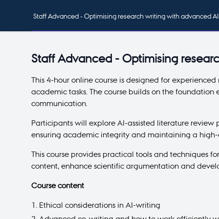
Staff Advanced - Optimising research writing with advanced AI
Staff Advanced - Optimising researc
This 4-hour online course is designed for experienced
academic tasks. The course builds on the foundation e
communication.
Participants will explore AI-assisted literature review
ensuring academic integrity and maintaining a high-q
This course provides practical tools and techniques fo
content, enhance scientific argumentation and develo
Course content
Ethical considerations in AI-writing
Advanced co-writing and how to work efficiently wi