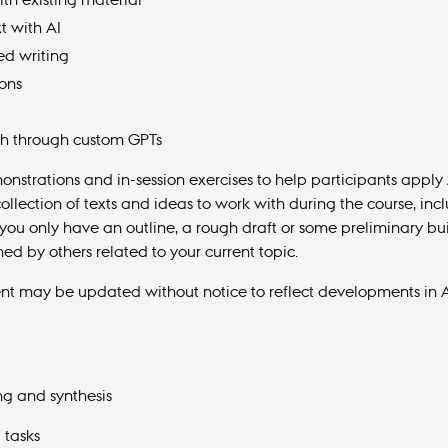
t with AI
ted writing
ions
ch through custom GPTs
monstrations and in-session exercises to help participants appl
collection of texts and ideas to work with during the course, i
f you only have an outline, a rough draft or some preliminary bu
hed by others related to your current topic.
ent may be updated without notice to reflect developments in A
ng and synthesis
d tasks