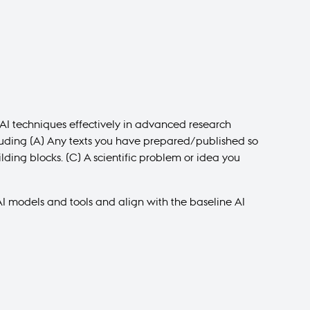
y AI techniques effectively in advanced research
ncluding (A) Any texts you have prepared/published so
ilding blocks. (C) A scientific problem or idea you
I models and tools and align with the baseline AI