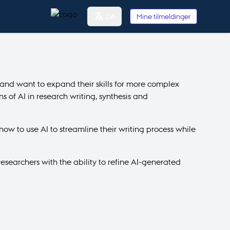
DA
Mine tilmeldinger
 and want to expand their skills for more complex
 of AI in research writing, synthesis and
how to use AI to streamline their writing process while
esearchers with the ability to refine AI-generated