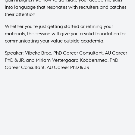
into language that resonates with recruiters and catches
their attention.
Whether you’re just getting started or refining your
materials, this session will give you a solid foundation for
communicating your value outside academia.
Speaker: Vibeke Broe, PhD Career Consultant, AU Career
PhD & JR, and Miriam Vestergaard Kobbersmed, PhD
Career Consultant, AU Career PhD & JR