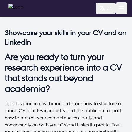
DA
Showcase your skills in your CV and on
LinkedIn
Are you ready to turn your
research experience into a CV
that stands out beyond
academia?
Join this practical webinar and learn how to structure a
strong CV for roles in industry and the public sector and
how to present your competencies clearly and
convincingly on both your CV and LinkedIn profile. You’ll
gain insights into how to translate your academic skills