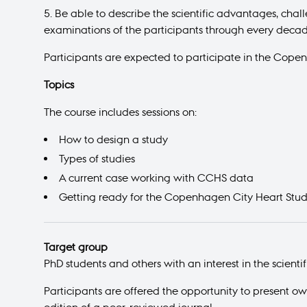
Be able to describe the scientific advantages, cha
examinations of the participants through every decad
Participants are expected to participate in the Cope
Topics
The course includes sessions on:
How to design a study
Types of studies
A current case working with CCHS data
Getting ready for the Copenhagen City Heart Stu
Target group
PhD students and others with an interest in the scienti
Participants are offered the opportunity to present o