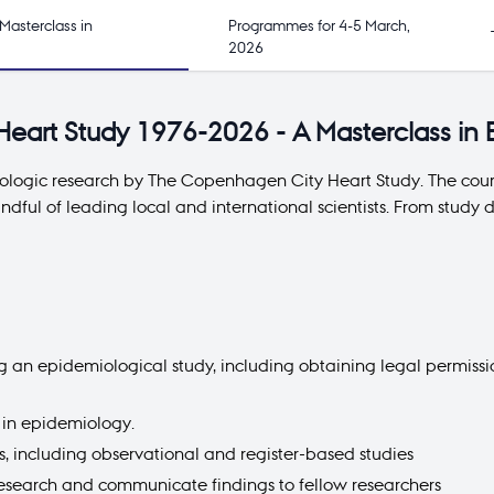
Masterclass in
Programmes for 4-5 March,
2026
eart Study 1976-2026 - A Masterclass in
iologic research by The Copenhagen City Heart Study. The cours
ndful of leading local and international scientists. From stu
ng an epidemiological study, including obtaining legal permis
d in epidemiology.
 including observational and register-based studies
research and communicate findings to fellow researchers