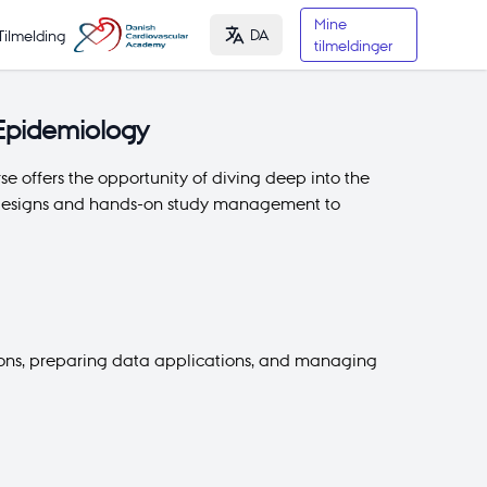
Mine
DA
Tilmelding
tilmeldinger
 Epidemiology
e offers the opportunity of diving deep into the
dy designs and hands-on study management to
sions, preparing data applications, and managing