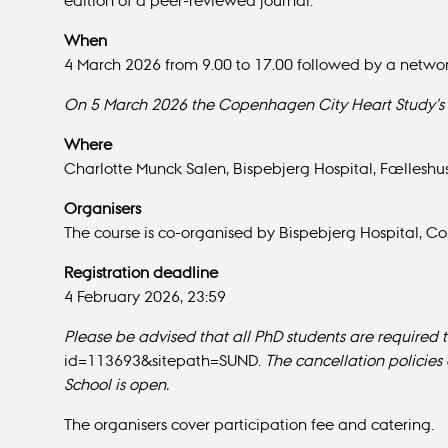
edition of a peer-reviewed journal.
When
4 March 2026 from 9.00 to 17.00 followed by a networ
On 5 March 2026 the Copenhagen City Heart Study’s 
Where
Charlotte Munck Salen, Bispebjerg Hospital, Fælleshus
Organisers
The course is co-organised by Bispebjerg Hospital,
Registration deadline
4 February 2026, 23:59
Please be advised that all PhD students are required 
id=113693&sitepath=SUND.
The cancellation policies 
School is open.
The organisers cover participation fee and catering.