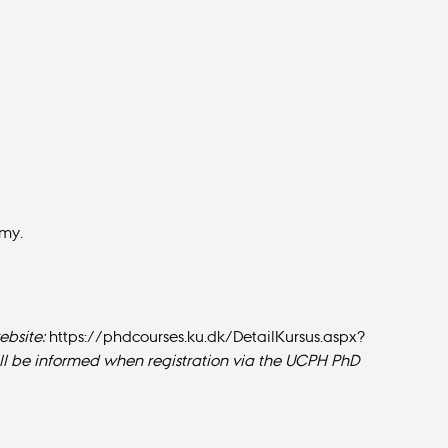
emy.
bsite :
https://phdcourses.ku.dk/DetailKursus.aspx?
will be informed when registration via the UCPH PhD