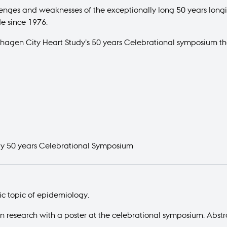
llenges and weaknesses of the exceptionally long 50 years lon
e since 1976.
nhagen City Heart Study’s 50 years Celebrational symposium th
dy 50 years Celebrational Symposium
fic topic of epidemiology.
wn research with a poster at the celebrational symposium. Abstr