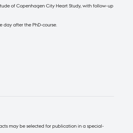
gitude of Copenhagen City Heart Study, with follow-up
e day after the PhD-course.
acts may be selected for publication in a special-