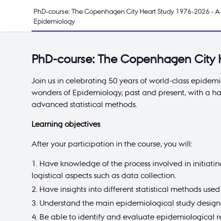
PhD-course: The Copenhagen City Heart Study 1976-2026 - A 
Epidemiology
PhD-course: The Copenhagen City H
Join us in celebrating 50 years of world-class epidem
wonders of Epidemiology, past and present, with a ha
advanced statistical methods.
Learning objectives
After your participation in the course, you will:
Have knowledge of the process involved in initiati
logistical aspects such as data collection.
Have insights into different statistical methods use
Understand the main epidemiological study designs,
Be able to identify and evaluate epidemiological 