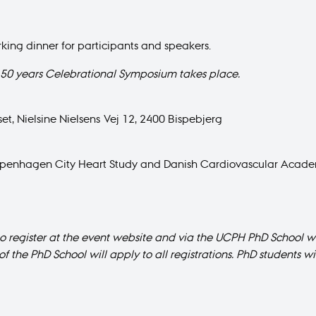
king dinner for participants and speakers.
50 years Celebrational Symposium takes place.
et, Nielsine Nielsens Vej 12, 2400 Bispebjerg
 Copenhagen City Heart Study and Danish Cardiovascular Acad
to register at the event website and via the UCPH PhD School we
of the PhD School will apply to all registrations. PhD students 