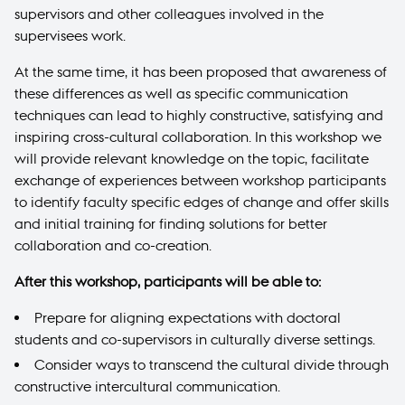
supervisors and other colleagues involved in the
supervisees work.
At the same time, it has been proposed that awareness of
these differences as well as specific communication
techniques can lead to highly constructive, satisfying and
inspiring cross-cultural collaboration. In this workshop we
will provide relevant knowledge on the topic, facilitate
exchange of experiences between workshop participants
to identify faculty specific edges of change and offer skills
and initial training for finding solutions for better
collaboration and co-creation.
After this workshop, participants will be able to:
Prepare for aligning expectations with doctoral
students and co-supervisors in culturally diverse settings.
Consider ways to transcend the cultural divide through
constructive intercultural communication.