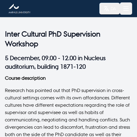
DA
Inter Cultural PhD Supervision
Workshop
5 December, 09.00 - 12.00 in Nucleus
auditorium, building 1871-120
Course description
Research has pointed out that PhD supervision in cross-
cultural settings comes with its own affordances. Different
cultures have different expectations regarding the role of
supervisor and supervisee as well as habits of
communicating, negotiating and handling conflicts. Such
divergencies can lead to discomfort, frustration and stress
both on the side of the PhD candidate as well as their