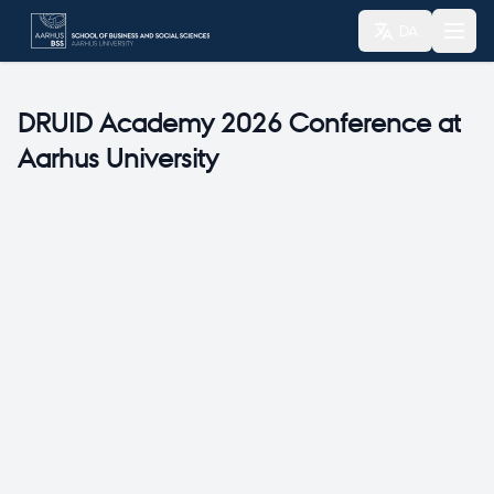
DA
DRUID Academy 2026 Conference at
Aarhus University