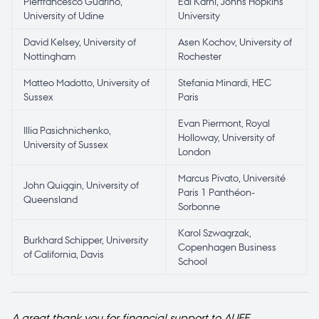
Pierfrancesco Guarino,
Edi Karni, Johns Hopkins
University of Udine
University
David Kelsey, University of
Asen Kochov, University of
Nottingham
Rochester
Matteo Madotto, University of
Stefania Minardi, HEC
Sussex
Paris
Evan Piermont, Royal
Illia Pasichnichenko,
Holloway, University of
University of Sussex
London
Marcus Pivato, Université
John Quiggin, University of
Paris 1 Panthéon-
Queensland
Sorbonne
Karol Szwagrzak,
Burkhard Schipper, University
Copenhagen Business
of California, Davis
School
A great thank you for financial support to AUFF