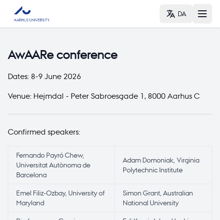
DA
AwAARe conference
Dates: 8-9 June 2026
Venue:
Hejmdal
-
Peter Sabroesgade 1
,
8000 Aarhus C
Confirmed speakers:
Fernando Payró Chew,
Adam Domoniak, Virginia
Universitat Autònoma de
Polytechnic Institute
Barcelona
Emel Filiz-Ozbay, University of
Simon Grant, Australian
Maryland
National University