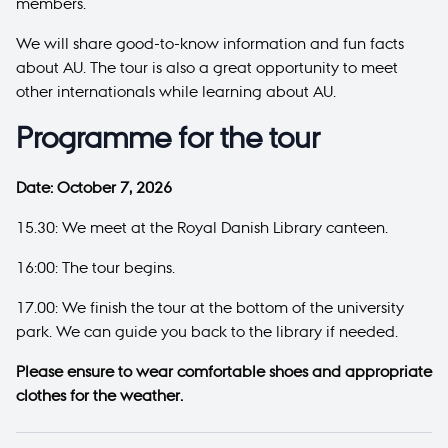
members.
We will share good-to-know information and fun facts
about AU. The tour is also a great opportunity to meet
other internationals while learning about AU.
Programme for the tour
Date: October 7, 2026
15.30: We meet at the Royal Danish Library canteen.
16:00: The tour begins.
17.00: We finish the tour at the bottom of the university
park. We can guide you back to the library if needed.
Please ensure to wear comfortable shoes and appropriate
clothes for the weather.