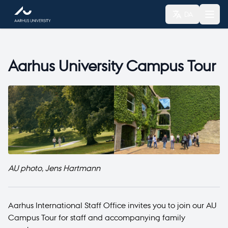
DA
Aarhus University Campus Tour
AU photo, Jens Hartmann
Aarhus International Staff Office invites you to join our AU
Campus Tour for staff and accompanying family